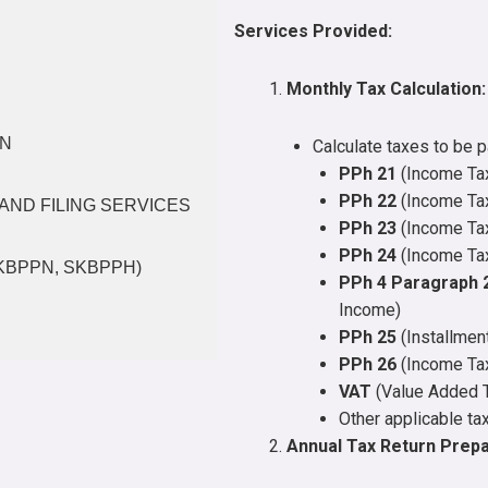
Services Provided:
Monthly Tax Calculation:
ON
Calculate taxes to be p
PPh 21
(Income Tax
PPh 22
(Income Tax
AND FILING SERVICES
PPh 23
(Income Tax
PPh 24
(Income Tax
SKBPPN, SKBPPH)
PPh 4 Paragraph 
Income)
PPh 25
(Installmen
PPh 26
(Income Tax
VAT
(Value Added 
Other applicable ta
Annual Tax Return Prepa