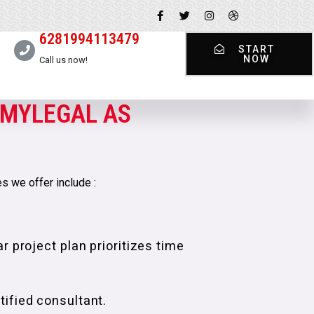
6281994113479
START
NOW
Call us now!
MYLEGAL AS
s we offer include :
r project plan prioritizes time
ified consultant.