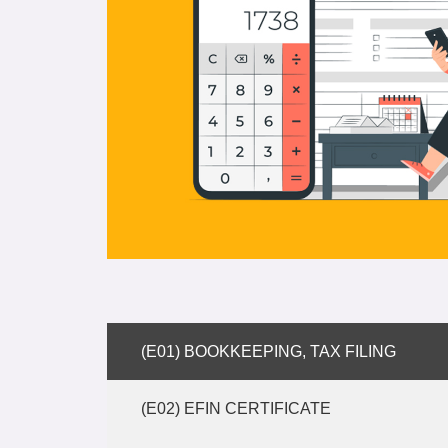
(E01) BOOKKEEPING, TAX FILING
(E02) EFIN CERTIFICATE