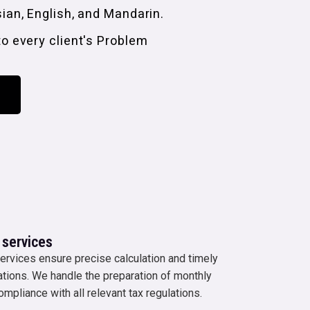
sian, English, and Mandarin.
to every client's Problem
 services
ervices ensure precise calculation and timely
gations. We handle the preparation of monthly
ompliance with all relevant tax regulations.