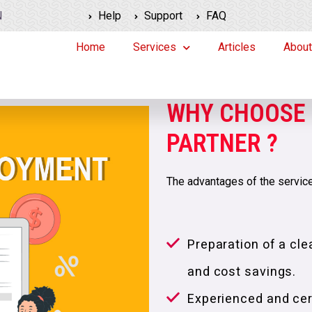
N
Help
Support
FAQ
Home
Services
Articles
About
WHY CHOOSE 
PARTNER ?
The advantages of the service
Preparation of a clea
and cost savings.
Experienced and cert