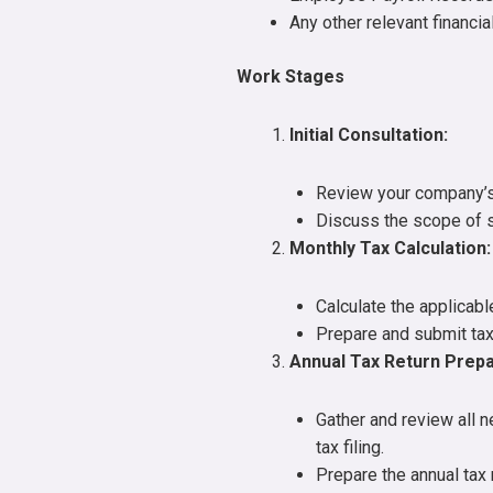
Any other relevant financi
Work Stages
Initial Consultation:
Review your company’s 
Discuss the scope of 
Monthly Tax Calculation:
Calculate the applicabl
Prepare and submit tax
Annual Tax Return Prepa
Gather and review all 
tax filing.
Prepare the annual tax 