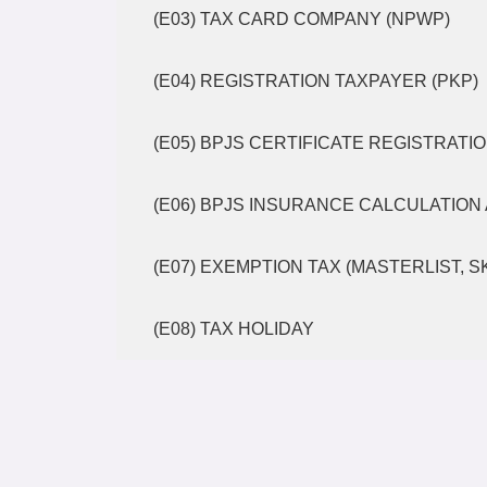
(E03) TAX CARD COMPANY (NPWP)
(E04) REGISTRATION TAXPAYER (PKP)
(E05) BPJS CERTIFICATE REGISTRATI
(E06) BPJS INSURANCE CALCULATION 
(E07) EXEMPTION TAX (MASTERLIST, 
(E08) TAX HOLIDAY