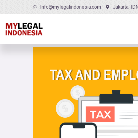
Info@mylegalindonesia.com
Jakarta, ID