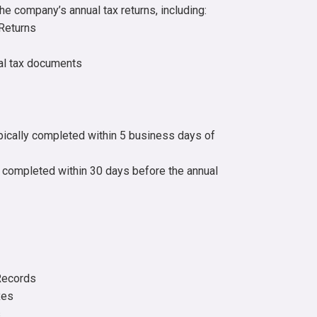
he company’s annual tax returns, including:
Returns
ual tax documents
ically completed within 5 business days of
 completed within 30 days before the annual
Records
xes
s