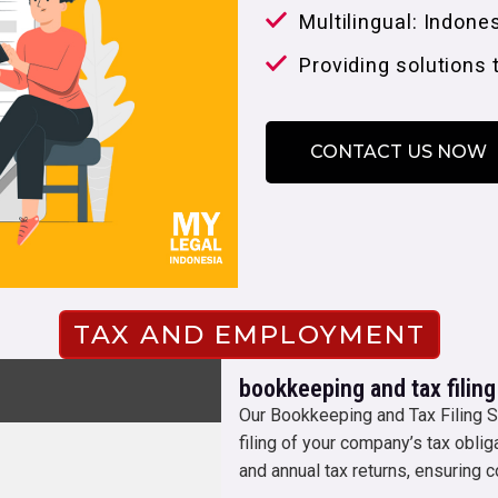
Multilingual: Indone
Providing solutions 
CONTACT US NOW
TAX AND EMPLOYMENT
bookkeeping and tax filing
Our Bookkeeping and Tax Filing S
filing of your company’s tax obli
and annual tax returns, ensuring c