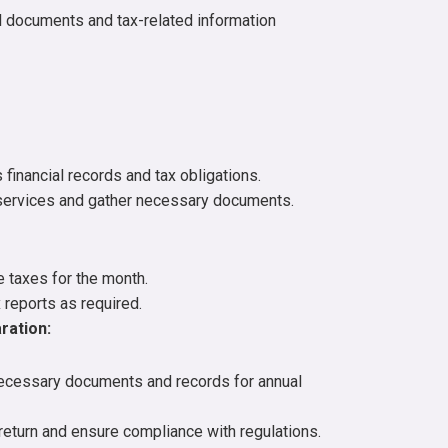
al documents and tax-related information
financial records and tax obligations.
services and gather necessary documents.
e taxes for the month.
 reports as required.
ration:
necessary documents and records for annual
return and ensure compliance with regulations.