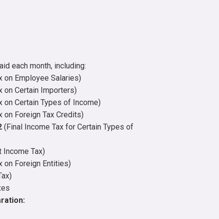
aid each month, including:
 on Employee Salaries)
 on Certain Importers)
 on Certain Types of Income)
 on Foreign Tax Credits)
2
(Final Income Tax for Certain Types of
t Income Tax)
 on Foreign Entities)
Tax)
xes
ration: