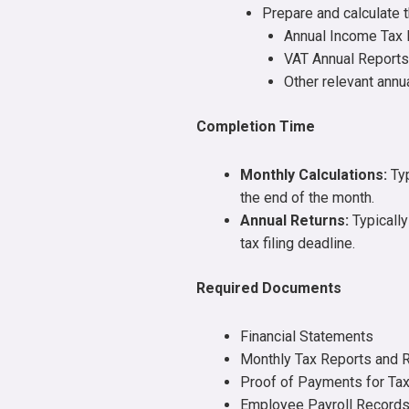
Prepare and calculate t
Annual Income Tax 
VAT Annual Reports
Other relevant ann
Completion Time
Monthly Calculations:
Typ
the end of the month.
Annual Returns:
Typically
tax filing deadline.
Required Documents
Financial Statements
Monthly Tax Reports and 
Proof of Payments for Ta
Employee Payroll Record