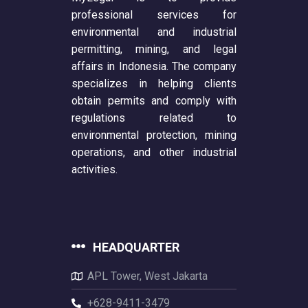
professional services for
environmental and industrial
permitting, mining, and legal
affairs in Indonesia. The company
specializes in helping clients
obtain permits and comply with
regulations related to
environmental protection, mining
operations, and other industrial
activities.
HEADQUARTER
APL Tower, West Jakarta
+628-9411-3479