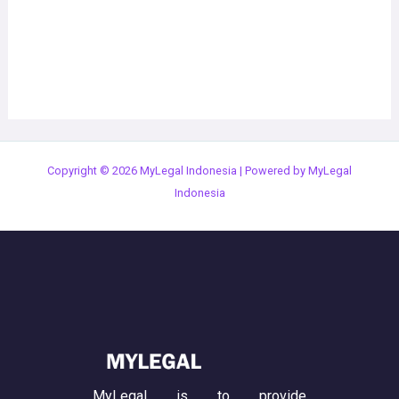
Copyright © 2026 MyLegal Indonesia | Powered by MyLegal
Indonesia
MyLegal is to provide