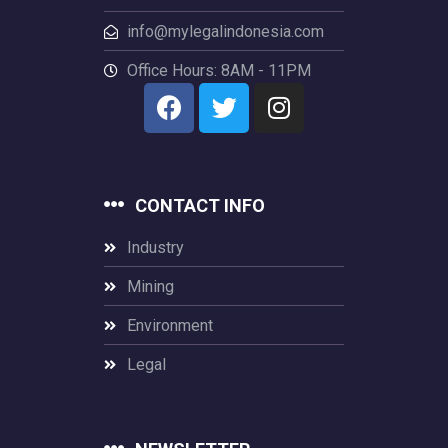
info@mylegalindonesia.com
Office Hours: 8AM - 11PM
CONTACT INFO
Industry
Mining
Environment
Legal