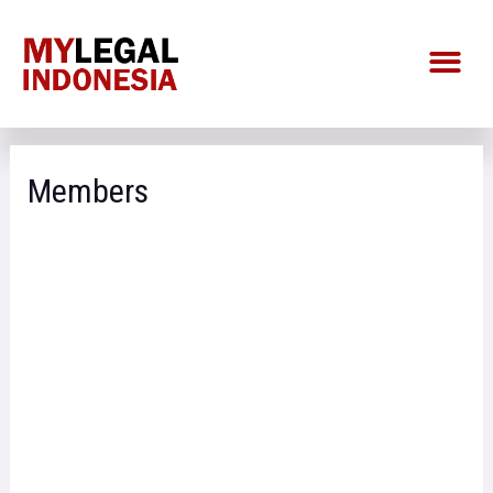
Members