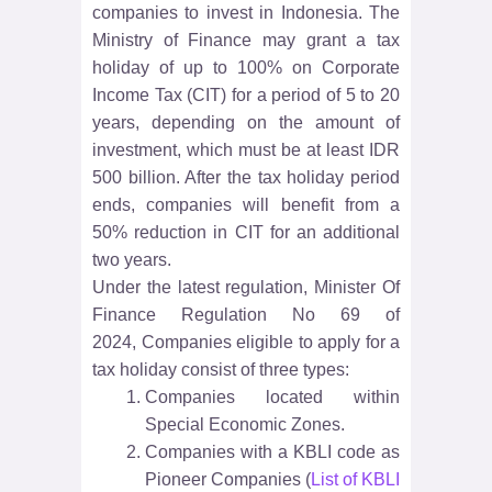
companies to invest in Indonesia. The
Ministry of Finance may grant a tax
holiday of up to 100% on Corporate
Income Tax (CIT) for a period of 5 to 20
years, depending on the amount of
investment, which must be at least IDR
500 billion. After the tax holiday period
ends, companies will benefit from a
50% reduction in CIT for an additional
two years.
Under the latest regulation,
Minister Of
Finance Regulation No 69 of
2024,
Companies eligible to apply for a
tax holiday consist of three types:
Companies located within
Special Economic Zones.
Companies with a KBLI code as
Pioneer Companies (
List of KBLI