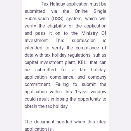
Tax Holiday application must be
submitted via the Online Single
Submission (OSS) system, which will
verify the eligibility of the application
and pass it on to the Ministry Of
Investment. This submission is
intended to verify the compliance of
data with tax holiday regulations, suh as
capital investment plant, KBLI that can
be submitted for a tax holiday,
application compliance, and company
commitment. Failing to submit the
application within this 1-year window
could result in losing the opportunity to
obtain the tax holiday.
The document needed when this step
application is :