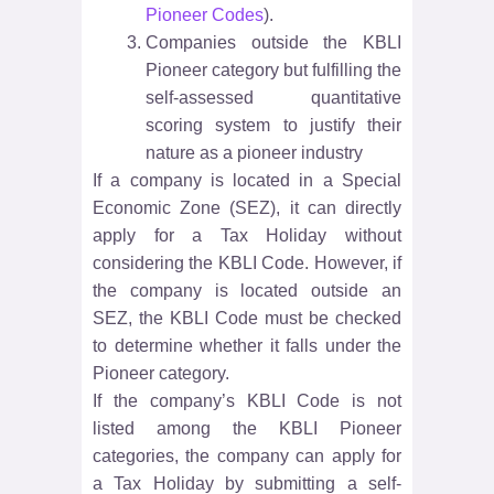
Pioneer Codes
).
Companies outside the KBLI
Pioneer category but fulfilling the
self-assessed quantitative
scoring system to justify their
nature as a pioneer industry
If a company is located in a Special
Economic Zone (SEZ), it can directly
apply for a Tax Holiday without
considering the KBLI Code. However, if
the company is located outside an
SEZ, the KBLI Code must be checked
to determine whether it falls under the
Pioneer category.
If the company’s KBLI Code is not
listed among the KBLI Pioneer
categories, the company can apply for
a Tax Holiday by submitting a self-