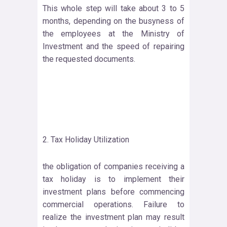
This whole step will take about 3 to 5
months, depending on the busyness of
the employees at the Ministry of
Investment and the speed of repairing
the requested documents.
2. Tax Holiday Utilization
the obligation of companies receiving a
tax holiday is to implement their
investment plans before commencing
commercial operations. Failure to
realize the investment plan may result