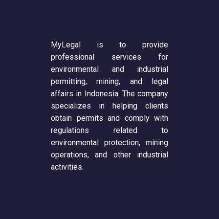
MyLegal is to provide
professional services for
environmental and industrial
permitting, mining, and legal
affairs in Indonesia. The company
specializes in helping clients
obtain permits and comply with
regulations related to
environmental protection, mining
operations, and other industrial
activities.