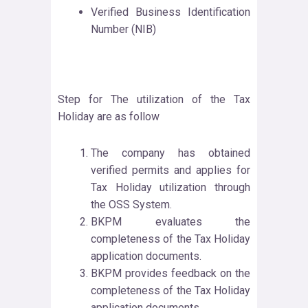
Verified Business Identification
Number (NIB)
Step for The utilization of the Tax
Holiday are as follow
The company has obtained
verified permits and applies for
Tax Holiday utilization through
the OSS System.
BKPM evaluates the
completeness of the Tax Holiday
application documents.
BKPM provides feedback on the
completeness of the Tax Holiday
application documents.