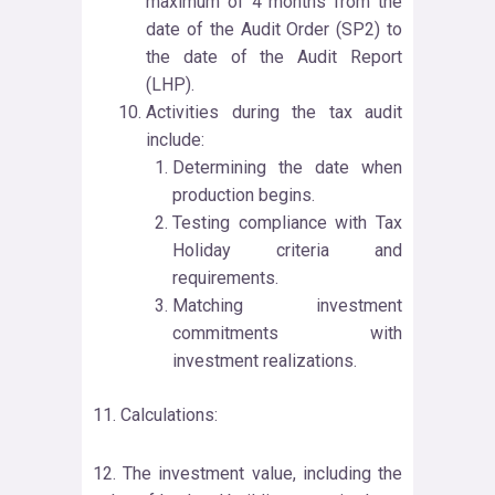
maximum of 4 months from the
date of the Audit Order (SP2) to
the date of the Audit Report
(LHP).
Activities during the tax audit
include:
Determining the date when
production begins.
Testing compliance with Tax
Holiday criteria and
requirements.
Matching investment
commitments with
investment realizations.
11. Calculations:
12. The investment value, including the