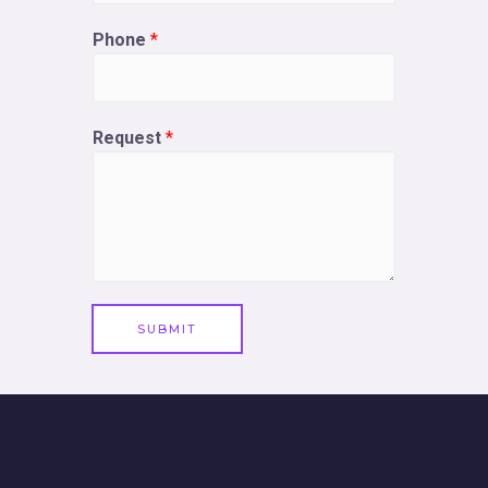
Phone
*
Request
*
SUBMIT