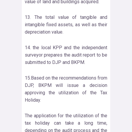
value of land and buildings acquired.
13. The total value of tangible and
intangible fixed assets, as well as their
depreciation value.
14. the local KPP and the independent
surveyor prepares the audit report to be
submitted to DJP and BKPM.
15.Based on the recommendations from
DJP, BKPM will issue a decision
approving the utilization of the Tax
Holiday.
The application for the utilization of the
tax holiday can take a long time,
depending on the audit process and the