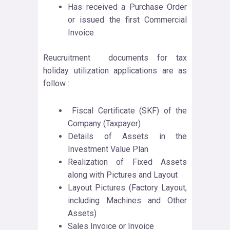
Has received a Purchase Order
or issued the first Commercial
Invoice
Reucruitment documents for tax
holiday utilization applications are as
follow :
Fiscal Certificate (SKF) of the
Company (Taxpayer)
Details of Assets in the
Investment Value Plan
Realization of Fixed Assets
along with Pictures and Layout
Layout Pictures (Factory Layout,
including Machines and Other
Assets)
Sales Invoice or Invoice