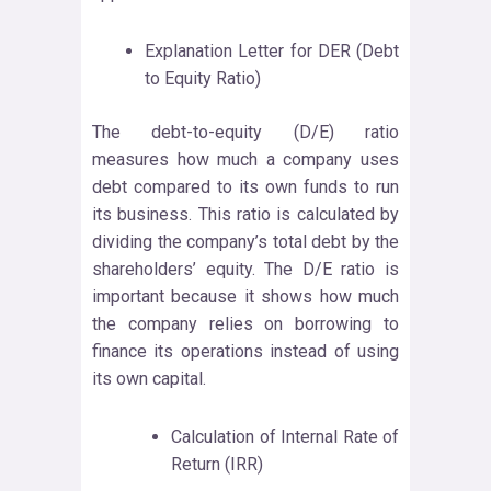
Explanation Letter for DER (Debt
to Equity Ratio)
The debt-to-equity (D/E) ratio
measures how much a company uses
debt compared to its own funds to run
its business. This ratio is calculated by
dividing the company’s total debt by the
shareholders’ equity. The D/E ratio is
important because it shows how much
the company relies on borrowing to
finance its operations instead of using
its own capital.
Calculation of Internal Rate of
Return (IRR)