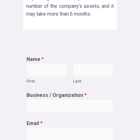
number of the company’s assets, and it
may take more than 6 months.
Name
*
First
Last
Business / Organization
*
Email
*