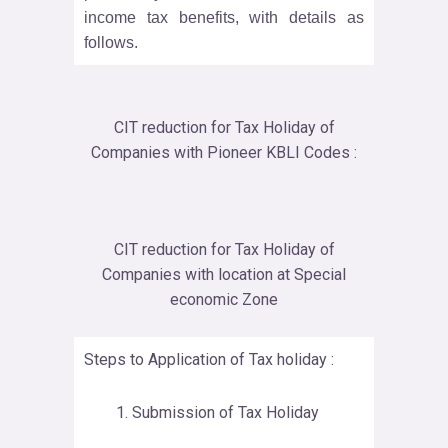
income tax benefits, with details as
follows.
CIT reduction for Tax Holiday of
Companies with Pioneer KBLI Codes :
CIT reduction for Tax Holiday of
Companies with location at Special
economic Zone
Steps to Application of Tax holiday :
Submission of Tax Holiday