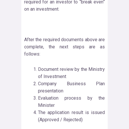
required for an investor to “break even”
on an investment.
After the required documents above are
complete, the next steps are as
follows:
Document review by the Ministry
of Investment
Company Business Plan
presentation
Evaluation process by the
Minister
The application result is issued
(Approved / Rejected)