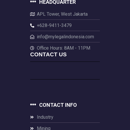
HEADQUARTER
APL Tower, West Jakarta
+628-9411-3479
info@mylegalindonesia.com
Office Hours: 8AM - 11PM
CONTACT US
CONTACT INFO
Industry
Mining