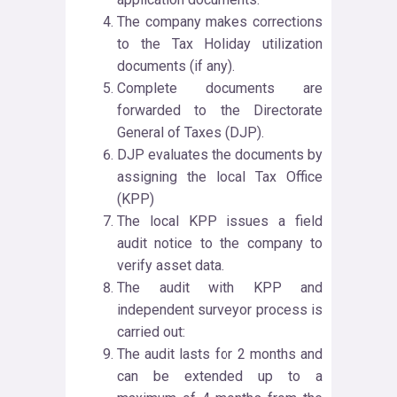
The company makes corrections
to the Tax Holiday utilization
documents (if any).
Complete documents are
forwarded to the Directorate
General of Taxes (DJP).
DJP evaluates the documents by
assigning the local Tax Office
(KPP)
The local KPP issues a field
audit notice to the company to
verify asset data.
The audit with KPP and
independent surveyor process is
carried out:
The audit lasts for 2 months and
can be extended up to a