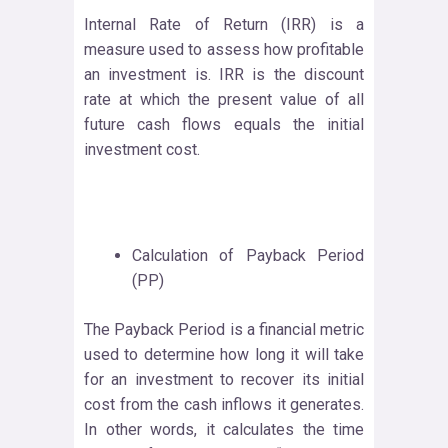
Internal Rate of Return (IRR) is a
measure used to assess how profitable
an investment is. IRR is the discount
rate at which the present value of all
future cash flows equals the initial
investment cost.
Calculation of Payback Period
(PP)
The Payback Period is a financial metric
used to determine how long it will take
for an investment to recover its initial
cost from the cash inflows it generates.
In other words, it calculates the time