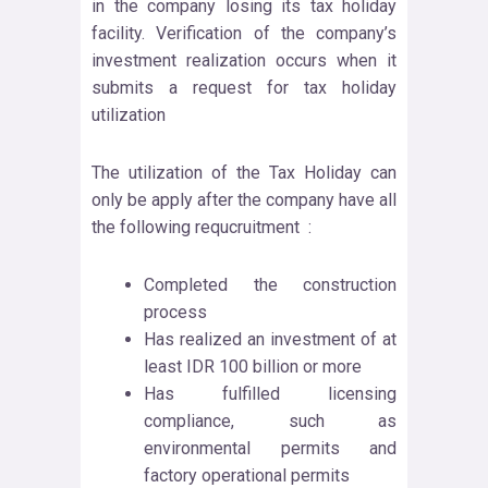
in the company losing its tax holiday
facility. Verification of the company’s
investment realization occurs when it
submits a request for tax holiday
utilization
The utilization of the Tax Holiday can
only be apply after the company have all
the following requcruitment :
Completed the construction
process
Has realized an investment of at
least IDR 100 billion or more
Has fulfilled licensing
compliance, such as
environmental permits and
factory operational permits