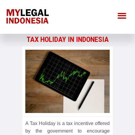
TAX HOLIDAY IN INDONESIA
A Tax Holiday is a tax incentive offered
by the government to encourage