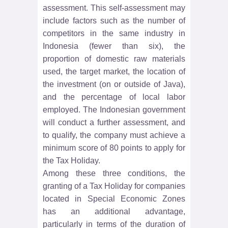
assessment. This self-assessment may
include factors such as the number of
competitors in the same industry in
Indonesia (fewer than six), the
proportion of domestic raw materials
used, the target market, the location of
the investment (on or outside of Java),
and the percentage of local labor
employed. The Indonesian government
will conduct a further assessment, and
to qualify, the company must achieve a
minimum score of 80 points to apply for
the Tax Holiday.
Among these three conditions, the
granting of a Tax Holiday for companies
located in Special Economic Zones
has an additional advantage,
particularly in terms of the duration of