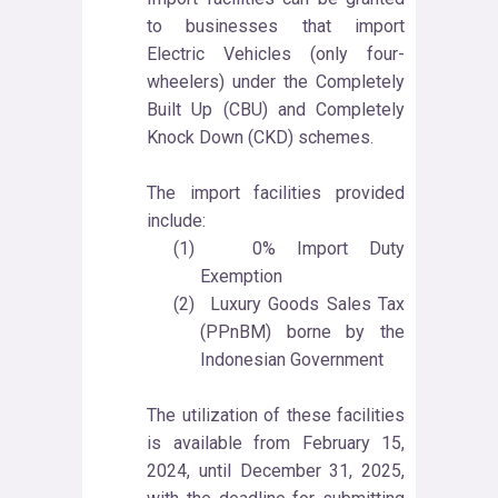
to businesses that import
Electric Vehicles (only four-
wheelers) under the Completely
Built Up (CBU) and Completely
Knock Down (CKD) schemes.
The import facilities provided
include:
(1)
0% Import Duty
Exemption
(2)
Luxury Goods Sales Tax
(PPnBM) borne by the
Indonesian Government
The utilization of these facilities
is available from February 15,
2024, until December 31, 2025,