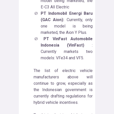
model being marketed, the
E-C3 All Electric
PT Indomobil Energi Baru
Ø
(GAC Aion):
Currently, only
one model is being
marketed, the Aion Y Plus.
PT VinFast Automobile
Ø
Indonesia (VinFast)
:
Currently markets two
models: VFe34 and VF5.
The list of electric vehicle
manufacturers above will
continue to grow, especially as
the Indonesian government is
currently drafting regulations for
hybrid vehicle incentives.