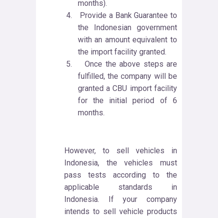
months).
4.
Provide a Bank Guarantee to
the Indonesian government
with an amount equivalent to
the import facility granted.
5.
Once the above steps are
fulfilled, the company will be
granted a CBU import facility
for the initial period of 6
months.
However, to sell vehicles in
Indonesia, the vehicles must
pass tests according to the
applicable standards in
Indonesia. If your company
intends to sell vehicle products