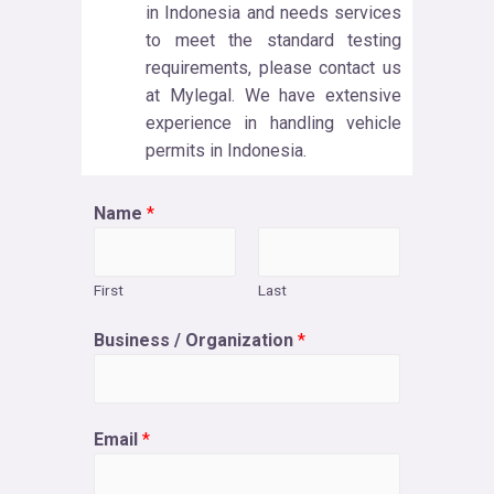
in Indonesia and needs services
to meet the standard testing
requirements, please contact us
at Mylegal. We have extensive
experience in handling vehicle
permits in Indonesia.
Name
*
First
Last
Business / Organization
*
Email
*