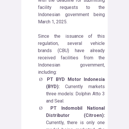
with the deadline for submitting
facility requests to the
Indonesian government being
March 1, 2025.
Since the issuance of this
regulation, several vehicle
brands (CBU) have already
received facilities from the
Indonesian government,
including:
PT BYD Motor Indonesia
Ø
(BYD):
Currently markets
three models: Dolphin Atto 3
and Seal.
PT Indomobil National
Ø
Distributor (Citroen):
Currently, there is only one