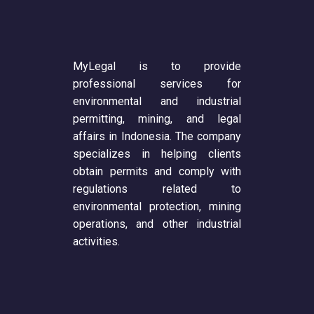
MyLegal is to provide
professional services for
environmental and industrial
permitting, mining, and legal
affairs in Indonesia. The company
specializes in helping clients
obtain permits and comply with
regulations related to
environmental protection, mining
operations, and other industrial
activities.