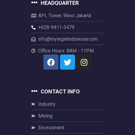
HEADQUARTER
APL Tower, West Jakarta
+628-9411-3479
info@mylegalindonesia.com
Office Hours: 8AM - 11PM
CONTACT INFO
Industry
Mining
Environment