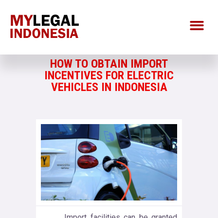
HOW TO OBTAIN IMPORT
INCENTIVES FOR ELECTRIC
VEHICLES IN INDONESIA
Import facilities can be granted