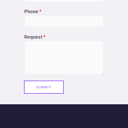
Phone
*
Request
*
SUBMIT