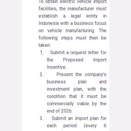
To obtain electric vehicle import
facilities, the manufacturer must
establish a legal entity in
Indonesia with a business focus
on vehicle manufacturing. The
following steps must then be
taken:
1.
Submit a request letter for
the Proposed Import
Incentive.
2.
Present the company’s
business plan and
investment plan, with the
condition that it must be
commercially viable by the
end of 2026.
3.
Submit an import plan for
each period (every 6